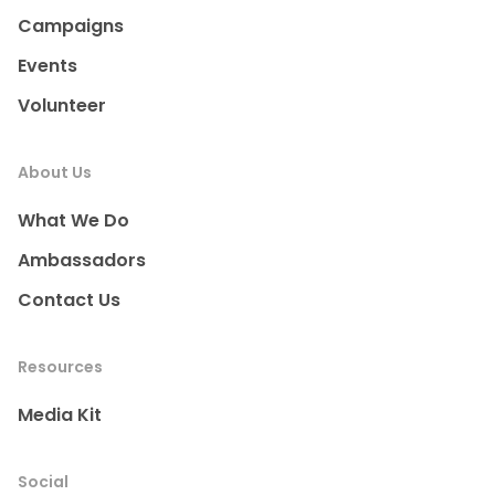
Campaigns
Events
Volunteer
About Us
What We Do
Ambassadors
Contact Us
Resources
Media Kit
Social