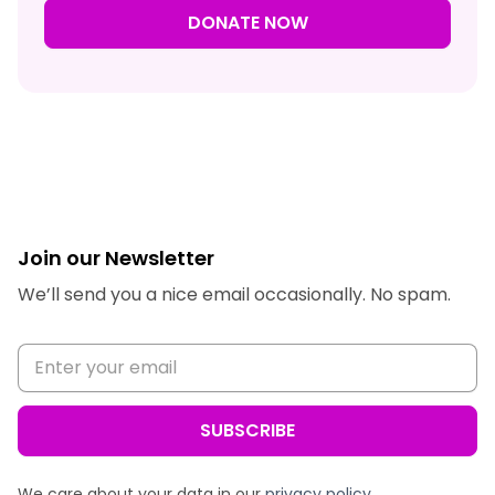
DONATE NOW
Join our Newsletter
We’ll send you a nice email occasionally. No spam.
We care about your data in our
privacy policy
.