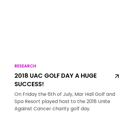
RESEARCH
2018 UAC GOLF DAY A HUGE
SUCCESS!
On Friday the 6th of July, Mar Hall Golf and
Spa Resort played host to the 2018 Unite
Against Cancer charity golf day.