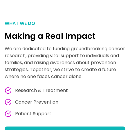
WHAT WE DO
Making a Real Impact
We are dedicated to funding groundbreaking cancer
research, providing vital support to individuals and
families, and raising awareness about prevention
strategies. Together, we strive to create a future
where no one faces cancer alone.
Research & Treatment
Cancer Prevention
Patient Support