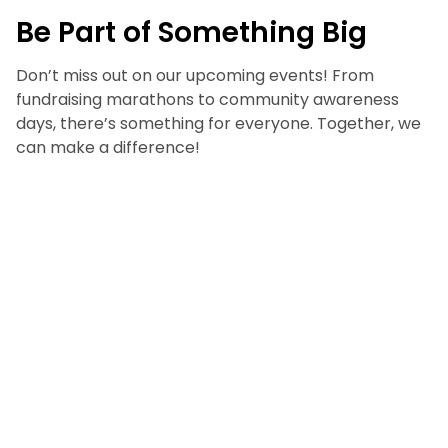
Be Part of Something Big
Don’t miss out on our upcoming events! From
fundraising marathons to community awareness
days, there’s something for everyone. Together, we
can make a difference!