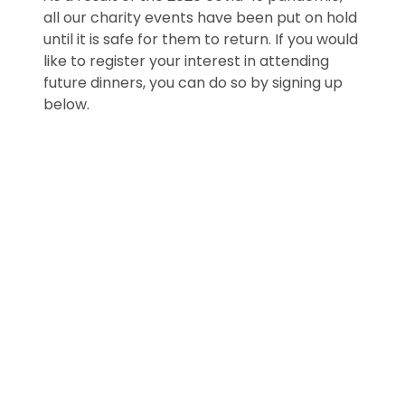
all our charity events have been put on hold
until it is safe for them to return. If you would
like to register your interest in attending
future dinners, you can do so by signing up
below.