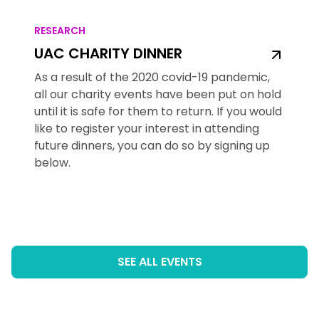
RESEARCH
UAC CHARITY DINNER
As a result of the 2020 covid-19 pandemic,
all our charity events have been put on hold
until it is safe for them to return. If you would
like to register your interest in attending
future dinners, you can do so by signing up
below.
SEE ALL EVENTS