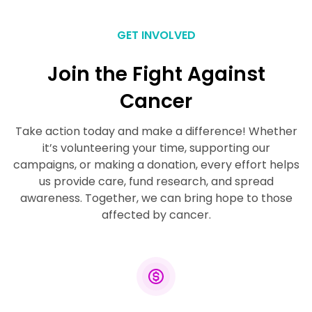
GET INVOLVED
Join the Fight Against
Cancer
Take action today and make a difference! Whether
it’s volunteering your time, supporting our
campaigns, or making a donation, every effort helps
us provide care, fund research, and spread
awareness. Together, we can bring hope to those
affected by cancer.