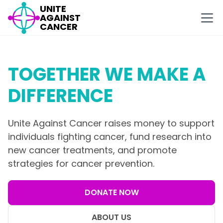
UNITE
AGAINST
CANCER
TOGETHER WE MAKE A
DIFFERENCE
Unite Against Cancer raises money to support
individuals fighting cancer, fund research into
new cancer treatments, and promote
strategies for cancer prevention.
DONATE NOW
ABOUT US