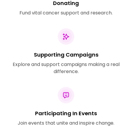
Donating
Fund vital cancer support and research.
Supporting Campaigns
Explore and support campaigns making a real
difference.
Participating In Events
Join events that unite and inspire change.