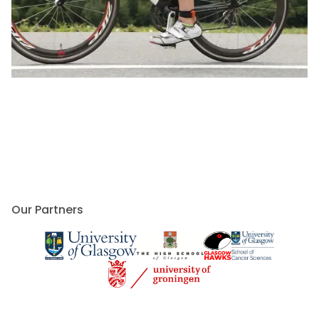
Our Partners