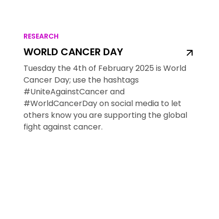
RESEARCH
WORLD CANCER DAY
Tuesday the 4th of February 2025 is World
Cancer Day; use the hashtags
#UniteAgainstCancer and
#WorldCancerDay on social media to let
others know you are supporting the global
fight against cancer.