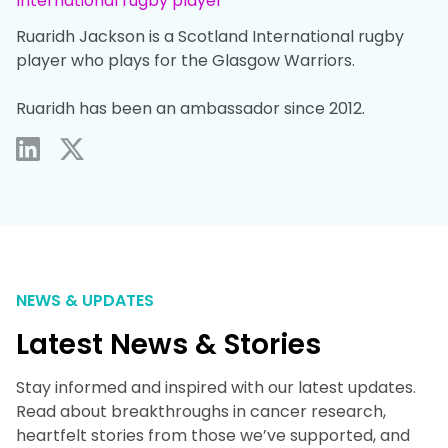
International rugby player
Ruaridh Jackson is a Scotland International rugby
player who plays for the Glasgow Warriors. ​
Ruaridh has been an ambassador since 2012.
NEWS & UPDATES
Latest News & Stories
Stay informed and inspired with our latest updates.
Read about breakthroughs in cancer research,
heartfelt stories from those we’ve supported, and