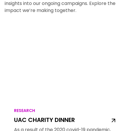
insights into our ongoing campaigns. Explore the
impact we’re making together.
RESEARCH
UAC CHARITY DINNER
As a result of the 2020 covid-19 pandemic,