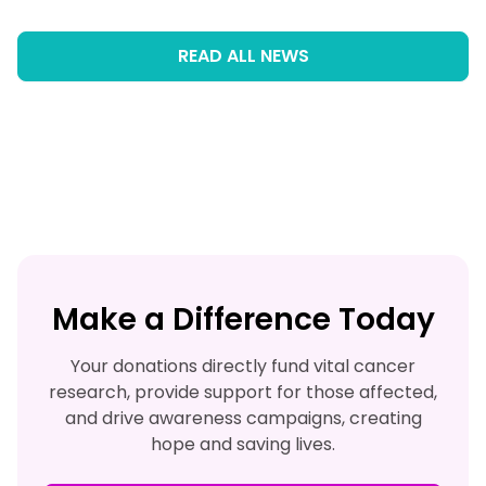
READ ALL NEWS
Make a Difference Today
Your donations directly fund vital cancer
research, provide support for those affected,
and drive awareness campaigns, creating
hope and saving lives.