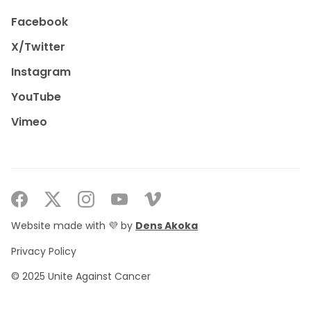
Facebook
X/Twitter
Instagram
YouTube
Vimeo
Website made with 💜 by
Dens Akoka
Privacy Policy
© 2025 Unite Against Cancer