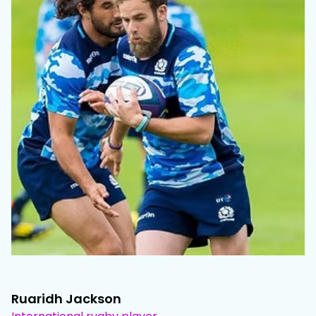
Ruaridh Jackson