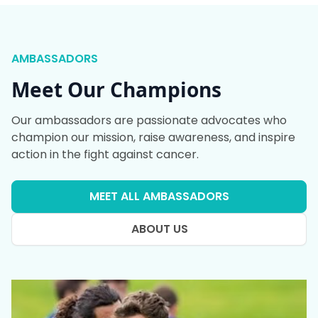
AMBASSADORS
Meet Our Champions
Our ambassadors are passionate advocates who
champion our mission, raise awareness, and inspire
action in the fight against cancer.
MEET ALL AMBASSADORS
ABOUT US