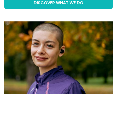
DISCOVER WHAT WE DO