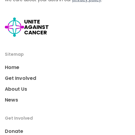
UNITE
AGAINST
CANCER
Sitemap
Home
Get Involved
About Us
News
Get Involved
Donate