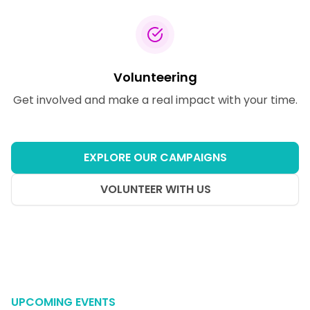
Volunteering
Get involved and make a real impact with your time.
EXPLORE OUR CAMPAIGNS
VOLUNTEER WITH US
UPCOMING EVENTS